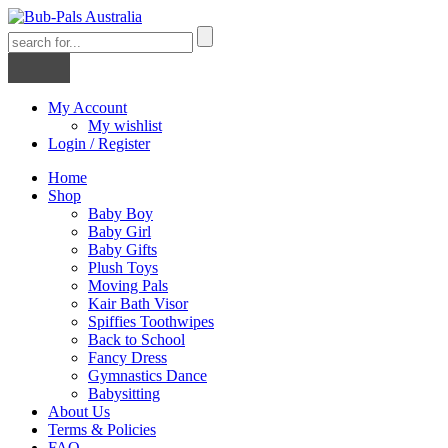
My Account
My wishlist
Login / Register
Home
Shop
Baby Boy
Baby Girl
Baby Gifts
Plush Toys
Moving Pals
Kair Bath Visor
Spiffies Toothwipes
Back to School
Fancy Dress
Gymnastics Dance
Babysitting
About Us
Terms & Policies
FAQ