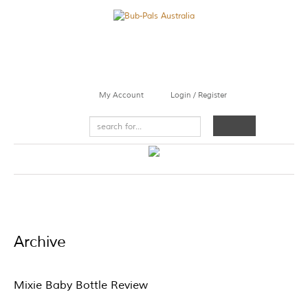
My Account
Login / Register
Archive
Mixie Baby Bottle Review