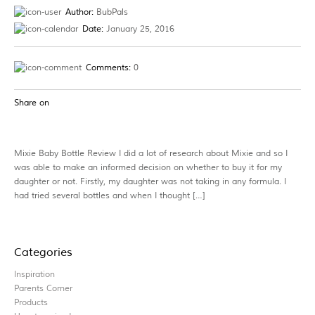
Author:
BubPals
Date:
January 25, 2016
Comments:
0
Share on
Mixie Baby Bottle Review I did a lot of research about Mixie and so I
was able to make an informed decision on whether to buy it for my
daughter or not. Firstly, my daughter was not taking in any formula. I
had tried several bottles and when I thought […]
Categories
Inspiration
Parents Corner
Products