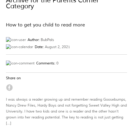
Archive for the Parents Corner
Category
How to get you child to read more
Author:
BubPals
Date:
August 2, 2021
Comments:
0
Share on
I was always a reader growing up and remember reading Goosebumps,
Nancy Drew Files, Hardy Boys and not forgetting Sweet Valley High and
University. I have two kids and one is a reader and the other hasn’t
grown into her reading potential. The key to reading is not just getting
[…]