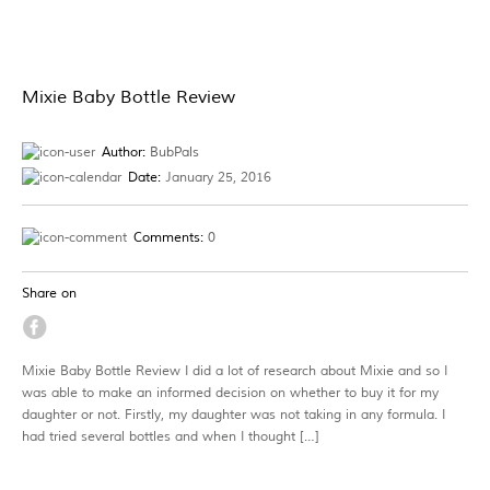
Mixie Baby Bottle Review
Author:
BubPals
Date:
January 25, 2016
Comments:
0
Share on
Mixie Baby Bottle Review I did a lot of research about Mixie and so I
was able to make an informed decision on whether to buy it for my
daughter or not. Firstly, my daughter was not taking in any formula. I
had tried several bottles and when I thought […]