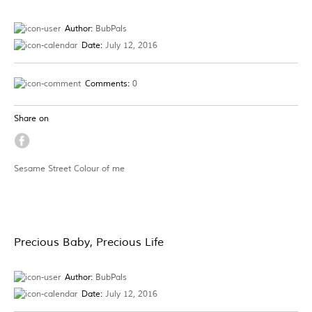
Author:
BubPals
Date:
July 12, 2016
Comments:
0
Share on
Sesame Street Colour of me
Precious Baby, Precious Life
Author:
BubPals
Date:
July 12, 2016