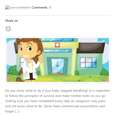
Comments:
0
Share on
Do you know what to do if your baby stopped breathing? It is important
to follow the principles of survival and make mental notes as you go
making sure you have completed every step as caregivers may panic
and not know what to do. Some have commenced resuscitation and
forgot […]