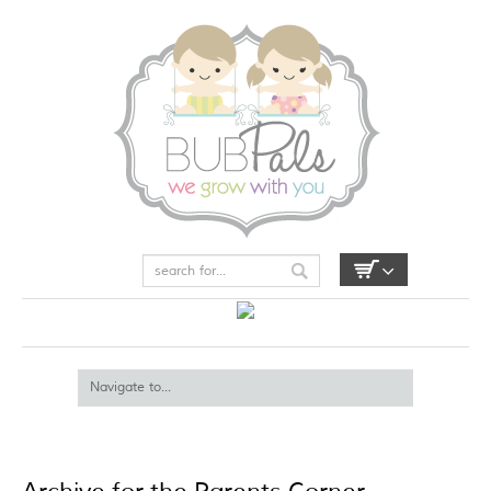
My Account
Login / Register