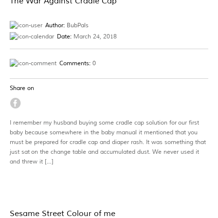
The War Against Cradle Cap
Author:
BubPals
Date:
March 24, 2018
Comments:
0
Share on
I remember my husband buying some cradle cap solution for our first
baby because somewhere in the baby manual it mentioned that you
must be prepared for cradle cap and diaper rash. It was something that
just sat on the change table and accumulated dust. We never used it
and threw it […]
Sesame Street Colour of me