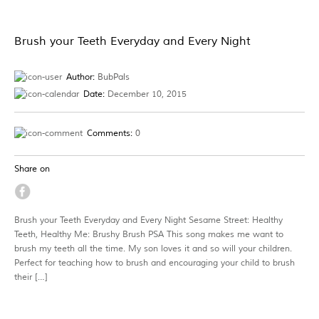
Brush your Teeth Everyday and Every Night
Author:
BubPals
Date:
December 10, 2015
Comments:
0
Share on
Brush your Teeth Everyday and Every Night Sesame Street: Healthy
Teeth, Healthy Me: Brushy Brush PSA This song makes me want to
brush my teeth all the time. My son loves it and so will your children.
Perfect for teaching how to brush and encouraging your child to brush
their […]