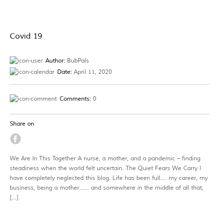
Covid 19
Author:
BubPals
Date:
April 11, 2020
Comments:
0
Share on
We Are In This Together A nurse, a mother, and a pandemic – finding
steadiness when the world felt uncertain. The Quiet Fears We Carry I
have completely neglected this blog. Life has been full…. my career, my
business, being a mother…… and somewhere in the middle of all that,
[…]