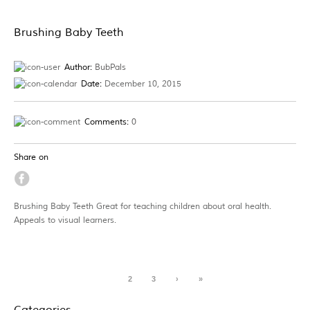
Brushing Baby Teeth
Author:
BubPals
Date:
December 10, 2015
Comments:
0
Share on
Brushing Baby Teeth Great for teaching children about oral health.
Appeals to visual learners.
1
2
3
›
»
Categories