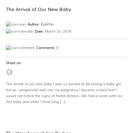
The Arrival of Our New Baby
Author:
BubPals
Date:
March 24, 2018
Comments:
0
Share on
The arrival of our new baby I was so excited to be having a baby girl
but as I progressed well into my pregnancy I became scared that I
would not notice the signs of foetal distress. We had a scare with our
first baby and when I think long […]