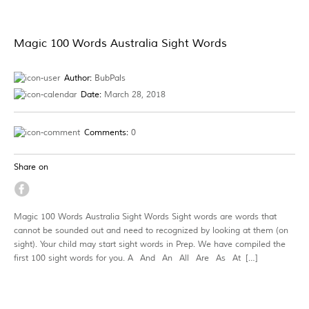
Magic 100 Words Australia Sight Words
Author:
BubPals
Date:
March 28, 2018
Comments:
0
Share on
Magic 100 Words Australia Sight Words Sight words are words that
cannot be sounded out and need to recognized by looking at them (on
sight). Your child may start sight words in Prep. We have compiled the
first 100 sight words for you. A And An All Are As At […]