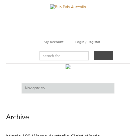
My Account
Login / Register
Archive