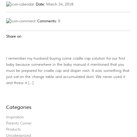
Date:
March 24, 2018
Comments:
0
Share on
I remember my husband buying some cradle cap solution for our first
baby because somewhere in the baby manual it mentioned that you
must be prepared for cradle cap and diaper rash. It was something that
just sat on the change table and accumulated dust. We never used it
and threw it […]
Categories
Inspiration
Parents Corner
Products
Uncategorized