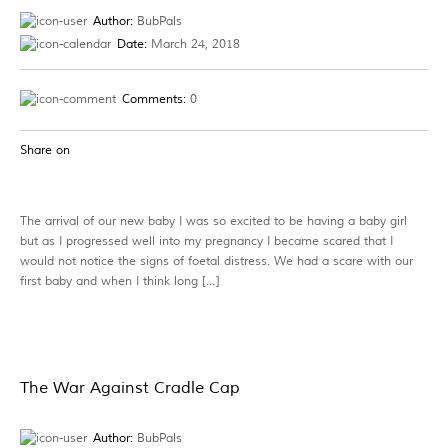
Author:
BubPals
Date:
March 24, 2018
Comments:
0
Share on
The arrival of our new baby I was so excited to be having a baby girl
but as I progressed well into my pregnancy I became scared that I
would not notice the signs of foetal distress. We had a scare with our
first baby and when I think long […]
The War Against Cradle Cap
Author:
BubPals