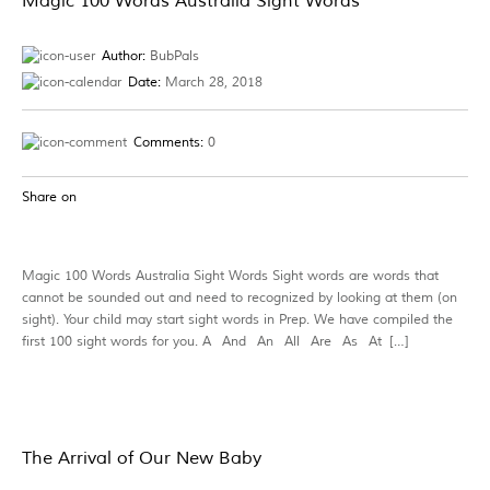
Magic 100 Words Australia Sight Words
Author:
BubPals
Date:
March 28, 2018
Comments:
0
Share on
Magic 100 Words Australia Sight Words Sight words are words that
cannot be sounded out and need to recognized by looking at them (on
sight). Your child may start sight words in Prep. We have compiled the
first 100 sight words for you. A And An All Are As At […]
The Arrival of Our New Baby