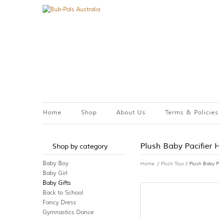
Home
Shop
About Us
Terms & Policies
Plush Baby Pacifier 
Shop by category
Baby Boy
Home
/
Plush Toys
/ Plush Baby P
Baby Girl
Baby Gifts
Back to School
Fancy Dress
Gymnastics Dance