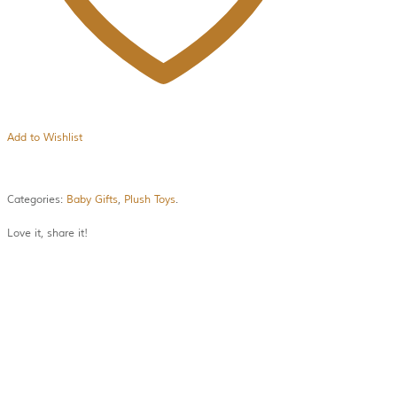
Add to Wishlist
Categories:
Baby Gifts
,
Plush Toys
.
Love it, share it!