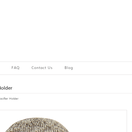
FAQ
Contact Us
Blog
Holder
acifier Holder