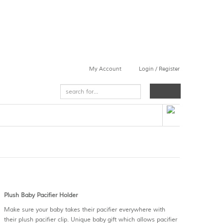
My Account
Login / Register
Plush Baby Pacifier Holder
Make sure your baby takes their pacifier everywhere with
their plush pacifier clip. Unique baby gift which allows pacifier