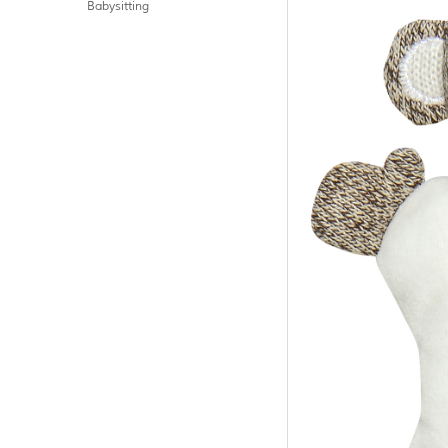
Babysitting