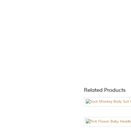
Related Products