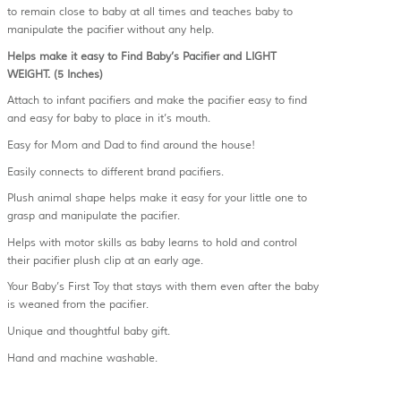
to remain close to baby at all times and teaches baby to
manipulate the pacifier without any help.
Helps make it easy to Find Baby’s Pacifier and LIGHT
WEIGHT. (5 Inches)
Attach to infant pacifiers and make the pacifier easy to find
and easy for baby to place in it’s mouth.
Easy for Mom and Dad to find around the house!
Easily connects to different brand pacifiers.
Plush animal shape helps make it easy for your little one to
grasp and manipulate the pacifier.
Helps with motor skills as baby learns to hold and control
their pacifier plush clip at an early age.
Your Baby’s First Toy that stays with them even after the baby
is weaned from the pacifier.
Unique and thoughtful baby gift.
Hand and machine washable.