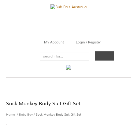
My Account
Login / Register
Sock Monkey Body Suit Gift Set
Home
/
Baby Boy
/ Sock Monkey Body Suit Gift Set