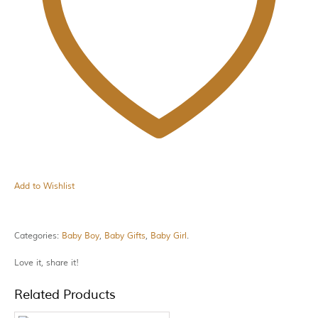
Add to Wishlist
Categories:
Baby Boy
,
Baby Gifts
,
Baby Girl
.
Love it, share it!
Related Products