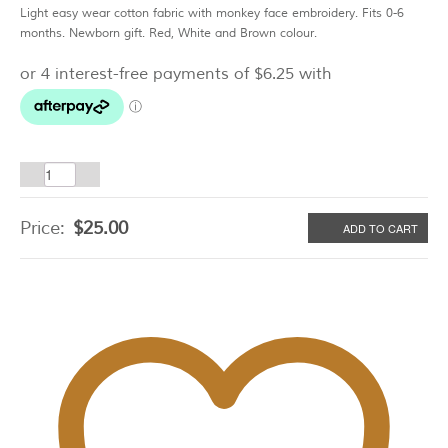
Light easy wear cotton fabric with monkey face embroidery. Fits 0-6
months. Newborn gift. Red, White and Brown colour.
Sock
Monkey
Body
Price:
$
25.00
ADD TO CART
Suit
Gift
Set
quantity