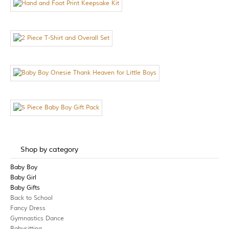
Shop by category
Baby Boy
Baby Girl
Baby Gifts
Back to School
Fancy Dress
Gymnastics Dance
Babysitting