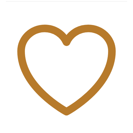
quantity