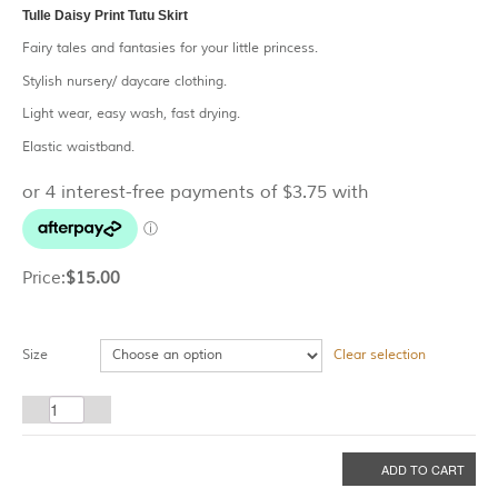
Tulle Daisy Print Tutu Skirt
Fairy tales and fantasies for your little princess.
Stylish nursery/ daycare clothing.
Light wear, easy wash, fast drying.
Elastic waistband.
Price:
$
15.00
Size
Clear selection
Tulle
Daisy
Print
ADD TO CART
Tutu
Skirt