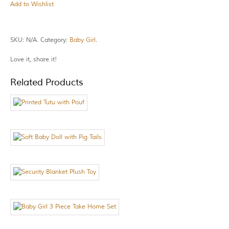
Add to Wishlist
SKU:
N/A
.
Category:
Baby Girl
.
Love it, share it!
Related Products