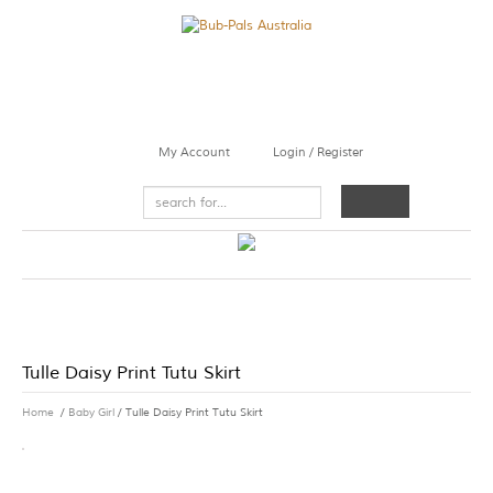
My Account
Login / Register
Tulle Daisy Print Tutu Skirt
Home
/
Baby Girl
/ Tulle Daisy Print Tutu Skirt