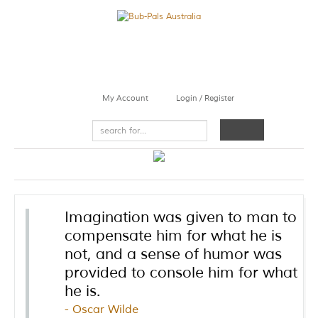
My Account
Login / Register
Imagination was given to man to
compensate him for what he is
not, and a sense of humor was
provided to console him for what
he is.
Oscar Wilde