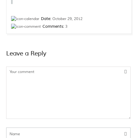
Date:
October 29, 2012
Comments:
3
Leave a
Reply
Your comment
Name