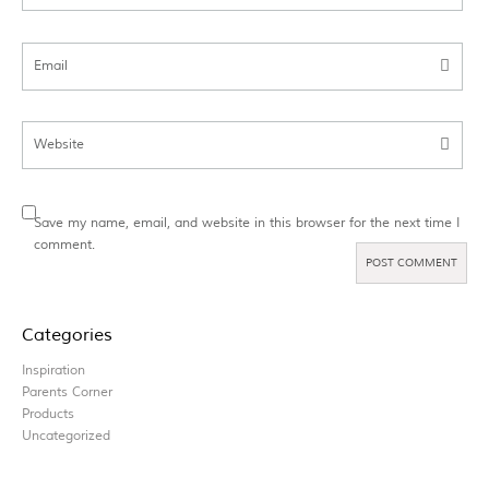
Email
Website
Save my name, email, and website in this browser for the next time I
comment.
Categories
Inspiration
Parents Corner
Products
Uncategorized